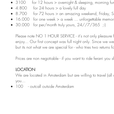
3100 for 12 hours > overnight & sleeping, morning fun 
4.800 for 24 hours > a lovely full day
8.700 for 72 hours > an amazing weekend, Friday, S
16.000 for one week > a week ... unforgettable memor
30.000 for per/month truly yours, 24//7/365 ;-)
Please note NO 1 HOUR SERVICE - it's not only pleasure f
enjoy... Our first concept was full night only. Since we w
but its not what we are special for - who tries two returns fo
Prices are non negotiable - if you want to ride ferarri you
LOCATION
We are located in Amsterdam but are willing to travel (all
you...
100 - outcall outside Amsterdam