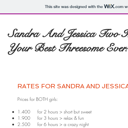
This site was designed with the
.com
we
Sandra And Jessica Two In
Your Best Threesome Ever..
RATES FOR SANDRA AND JESSIC
Prices for BOTH girls: ​
1.400 for 2 hours > short but sweet
1.900 for 3 hours > relax & fun
2.500 for 6 hours > a crazy night